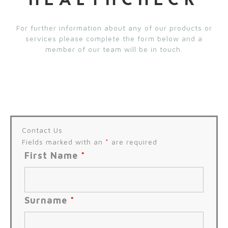
HEALTHCHECK
For further information about any of our products or
services please complete the form below and a
member of our team will be in touch.
Contact Us
Fields marked with an
*
are required
First Name
*
Surname
*