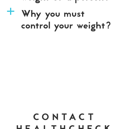
Why you must
a
control your weight?
CONTACT