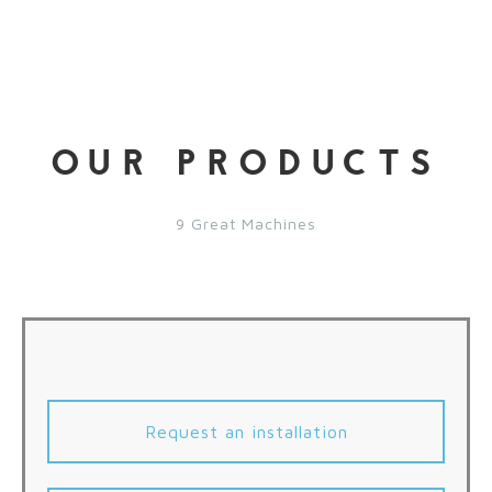
OUR PRODUCTS
9 Great Machines
Request an installation