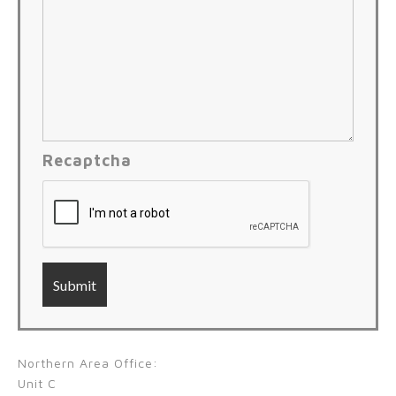
Recaptcha
Northern Area Office:
Unit C