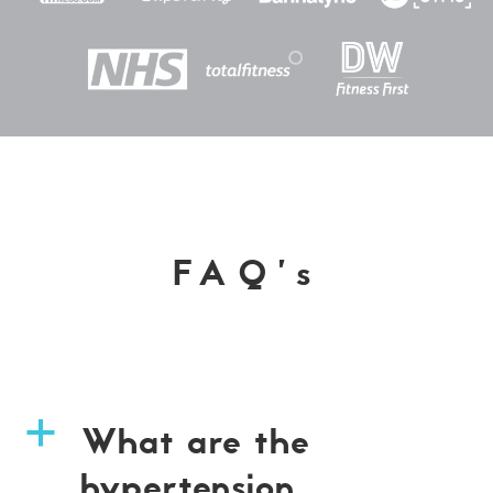
FAQ’s
What are the
a
hypertension