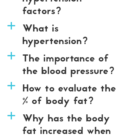
factors?
What is
a
hypertension?
The importance of
a
the blood pressure?
How to evaluate the
a
% of body fat?
Why has the body
a
fat increased when