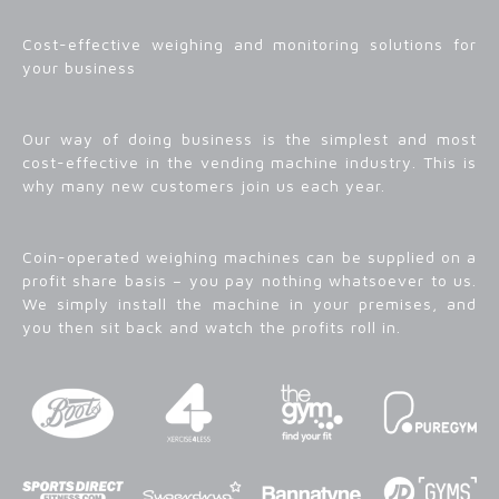
Cost-effective weighing and monitoring solutions for
your business
Our way of doing business is the simplest and most
cost-effective in the vending machine industry. This is
why many new customers join us each year.
Coin-operated weighing machines can be supplied on a
profit share basis – you pay nothing whatsoever to us.
We simply install the machine in your premises, and
you then sit back and watch the profits roll in.