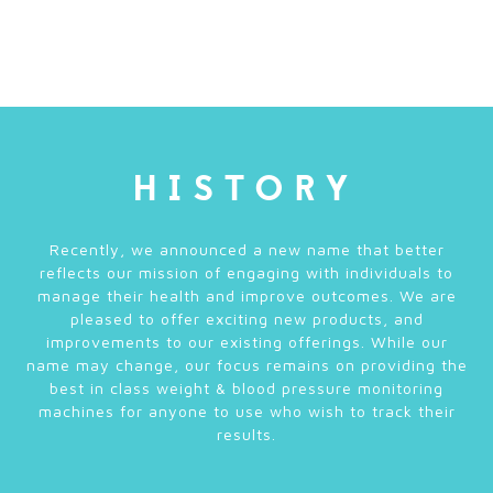
HISTORY
Recently, we announced a new name that better
reflects our mission of engaging with individuals to
manage their health and improve outcomes. We are
pleased to offer exciting new products, and
improvements to our existing offerings. While our
name may change, our focus remains on providing the
best in class weight & blood pressure monitoring
machines for anyone to use who wish to track their
results.