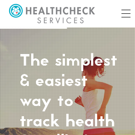
The simplest
& easiest
way to
track health