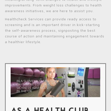
improvements. From weight loss challenges to health
awareness initiatives, we are here to assist you.
Healthcheck Services can provide ready access to
screening and is an important driver in kick-starting
the self-awareness process, signposting the best
course of action and maintaining engagement towards
a healthier lifestyle.
AS A HEALTH CLUB