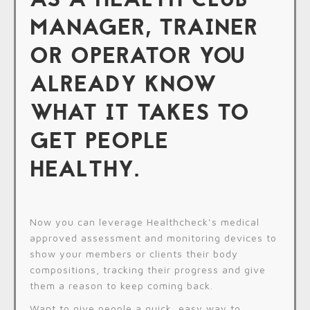
MANAGER, TRAINER
OR OPERATOR YOU
ALREADY KNOW
WHAT IT TAKES TO
GET PEOPLE
HEALTHY.
Now you can leverage Healthcheck’s medical
approved assessment and monitoring devices to
show your members or clients their body
compositions, tracking their progress and give
them a reason to keep coming back.
Want to give people a quick, easy way to