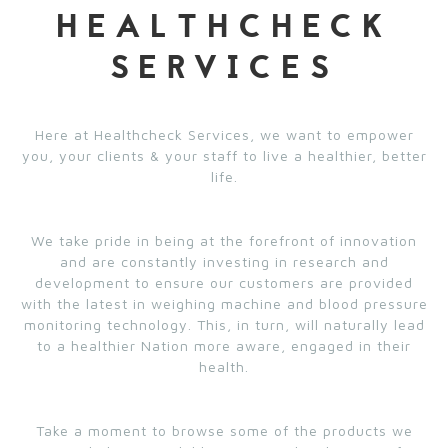
HEALTHCHECK
SERVICES
Here at Healthcheck Services, we want to empower
you, your clients & your staff to live a healthier, better
life.
We take pride in being at the forefront of innovation
and are constantly investing in research and
development to ensure our customers are provided
with the latest in weighing machine and blood pressure
monitoring technology. This, in turn, will naturally lead
to a healthier Nation more aware, engaged in their
health.
Take a moment to browse some of the products we