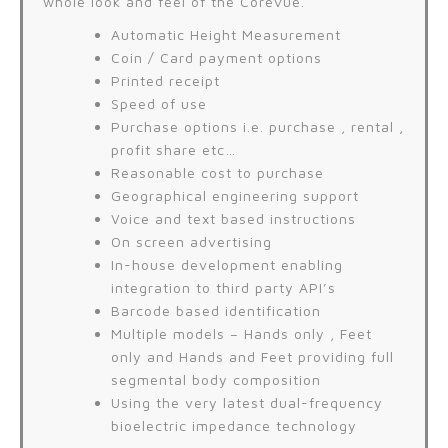
whole look and feel of the Corevue.
Automatic Height Measurement
Coin / Card payment options
Printed receipt
Speed of use
Purchase options i.e. purchase , rental ,
profit share etc…
Reasonable cost to purchase
Geographical engineering support
Voice and text based instructions
On screen advertising
In-house development enabling
integration to third party API’s
Barcode based identification
Multiple models – Hands only , Feet
only and Hands and Feet providing full
segmental body composition
Using the very latest dual-frequency
bioelectric impedance technology