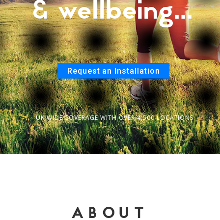
& wellbeing...
Request an Installation
UK WIDE COVERAGE WITH OVER 4,500 LOCATIONS
ABOUT