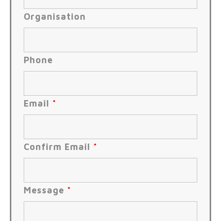
Organisation
Phone
Email
*
Confirm Email
*
Message
*