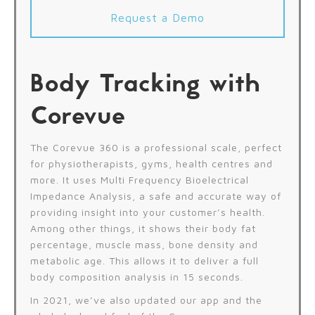
Request a Demo
Body Tracking with
Corevue
The Corevue 360 is a professional scale, perfect
for physiotherapists, gyms, health centres and
more. It uses Multi Frequency Bioelectrical
Impedance Analysis, a safe and accurate way of
providing insight into your customer’s health.
Among other things, it shows their body fat
percentage, muscle mass, bone density and
metabolic age. This allows it to deliver a full
body composition analysis in 15 seconds.
In 2021, we’ve also updated our app and the