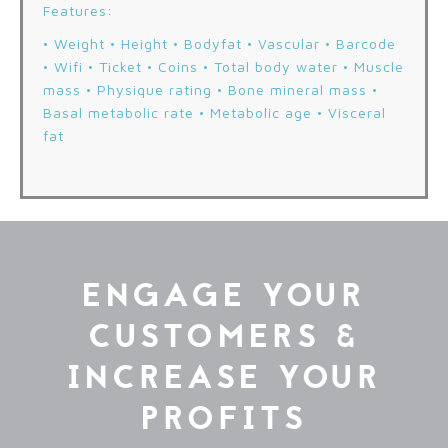
Features:
• Weight • Height • Bodyfat • Vascular • Barcode
• Wifi • Ticket • Coins • Total body water • Muscle
mass • Physique rating • Bone mineral mass •
Basal metabolic rate • Metabolic age • Visceral
fat
ENGAGE YOUR
CUSTOMERS &
INCREASE YOUR
PROFITS