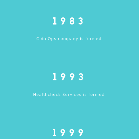
1983
Coin Ops company is formed.
1993
Healthcheck Services is formed.
1999