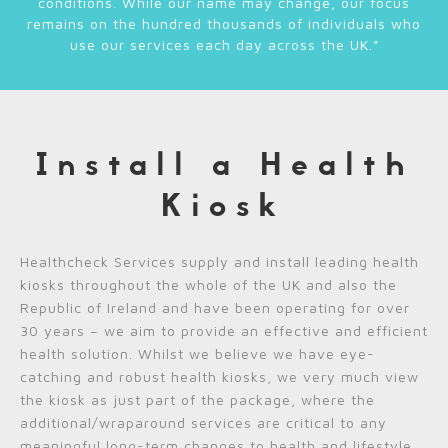
conditions. While our name may change, our focus
remains on the hundred thousands of individuals who
use our services each day across the UK.”
Install a Health
Kiosk
Healthcheck Services supply and install leading health
kiosks throughout the whole of the UK and also the
Republic of Ireland and have been operating for over
30 years – we aim to provide an effective and efficient
health solution. Whilst we believe we have eye-
catching and robust health kiosks, we very much view
the kiosk as just part of the package, where the
additional/wraparound services are critical to any
meaningful long-term changes to health and lifestyle