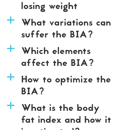
losing weight
What variations can
a
suffer the BIA?
Which elements
a
affect the BIA?
How to optimize the
a
BIA?
What is the body
a
fat index and how it