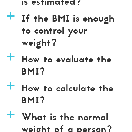
is estimated?
If the BMI is enough
a
to control your
weight?
How to evaluate the
a
BMI?
How to calculate the
a
BMI?
What is the normal
a
weight of a person?