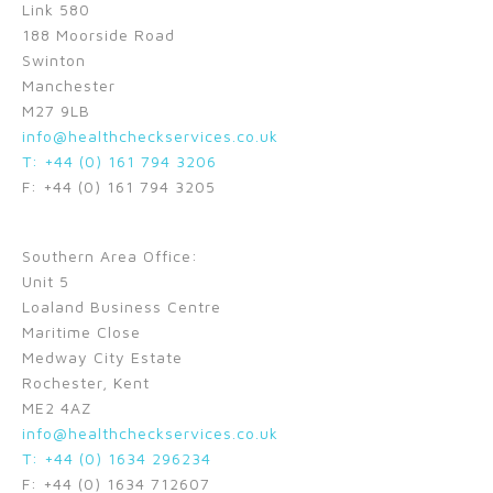
Link 580
188 Moorside Road
Swinton
Manchester
M27 9LB
info@healthcheckservices.co.uk
T: +44 (0) 161 794 3206
F: +44 (0) 161 794 3205
Southern Area Office:
Unit 5
Loaland Business Centre
Maritime Close
Medway City Estate
Rochester, Kent
ME2 4AZ
info@healthcheckservices.co.uk
T: +44 (0) 1634 296234
F: +44 (0) 1634 712607