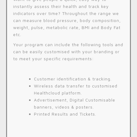
instantly assess their health and track key
indicators over time? Throughout the range we
can measure blood pressure, body composition,
weight, pulse, metabolic rate, BMI and Body Fat
etc.
Your program can include the following tools and
can be easily customised with your branding or
to meet your specific requirements:
Customer identification & tracking.
Wireless data transfer to customised
Healthcloud platform.
Advertisement, Digital Customisable
banners, videos & posters.
Printed Results and Tickets.