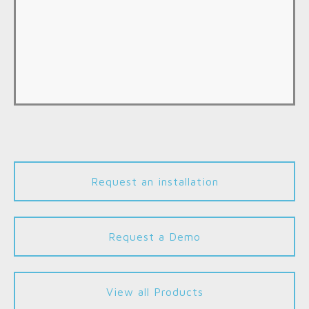
Request an installation
Request a Demo
View all Products