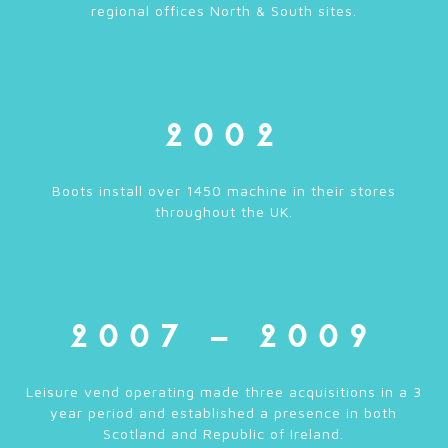
regional offices North & South sites.
2002
Boots install over 1450 machine in their stores
throughout the UK.
2007 – 2009
Leisure vend operating made three acquisitions in a 3
year period and established a presence in both
Scotland and Republic of Ireland.