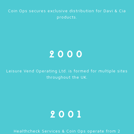
Coin Ops secures exclusive distribution for Davi & Cia
products.
2000
Leisure Vend Operating Ltd. is formed for multiple sites
throughout the UK.
2001
Healthcheck Services & Coin Ops operate from 2