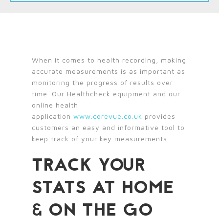
When it comes to health recording, making
accurate measurements is as important as
monitoring the progress of results over
time. Our Healthcheck equipment and our
online health
application
www.corevue.co.uk
provides
customers an easy and informative tool to
keep track of your key measurements.
TRACK YOUR
STATS AT HOME
& ON THE GO