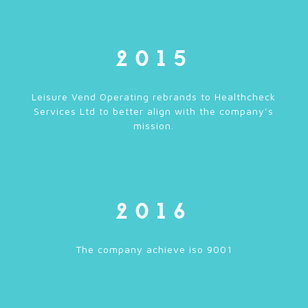
2015
Leisure Vend Operating rebrands to Healthcheck
Services Ltd to better align with the company’s
mission.
2016
The company achieve iso 9001