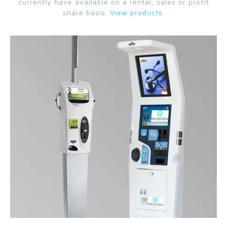
currently have available on a rental, sales or profit
share basis.
View products.