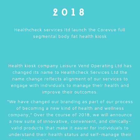
2018
Healthcheck services ltd launch the Corevue full
segmental body fat health kiosk
Health kiosk company Leisure Vend Operating Ltd has
changed its name to Healthcheck Services Ltd the
name change reflects alignment of our services to
engage with individuals to manage their health and
improve their outcomes.
“We have changed our branding as part of our process
of becoming a new kind of health and wellness
company,” Over the course of 2018, we will announce
a new suite of innovative, convenient, and clinically-
valid products that make it easier for individuals to
understand their health status and self-manage their