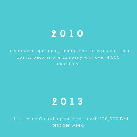
2010
Leisurevend operating, Healthcheck services and Coin
ops ltd become one company with over 4,500
machines.
2013
Leisure Vend Operating machines reach 100,000 BMI
test per week.